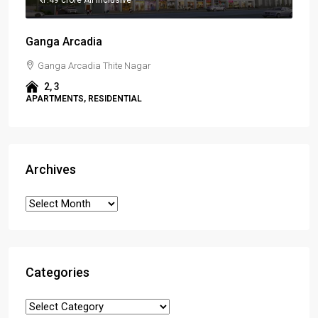
Ganga Arcadia
Ganga Arcadia Thite Nagar
2, 3
APARTMENTS, RESIDENTIAL
Archives
Categories