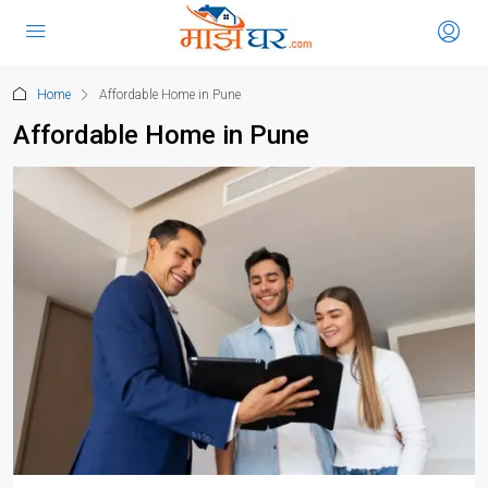
Home
Affordable Home in Pune
Affordable Home in Pune