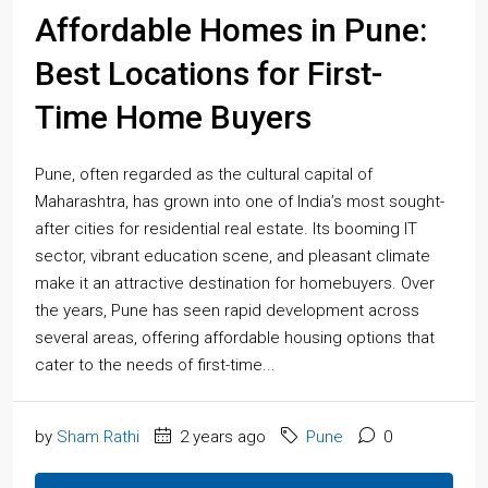
Affordable Homes in Pune:
Best Locations for First-
Time Home Buyers
Pune, often regarded as the cultural capital of
Maharashtra, has grown into one of India’s most sought-
after cities for residential real estate. Its booming IT
sector, vibrant education scene, and pleasant climate
make it an attractive destination for homebuyers. Over
the years, Pune has seen rapid development across
several areas, offering affordable housing options that
cater to the needs of first-time...
by
Sham Rathi
2 years ago
Pune
0