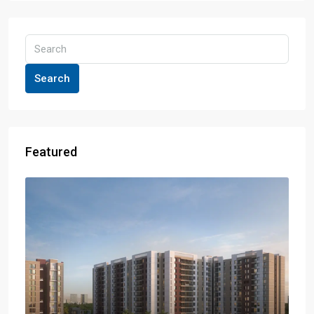
Search
Featured