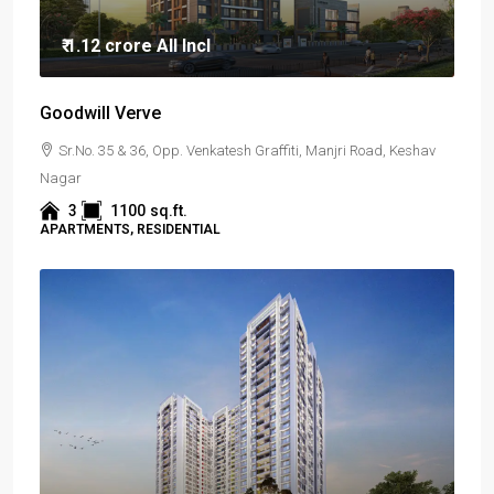
₹ 1.12 crore
All Incl
Goodwill Verve
Sr.No. 35 & 36, Opp. Venkatesh Graffiti, Manjri Road, Keshav
Nagar
3
1100
sq.ft.
APARTMENTS, RESIDENTIAL