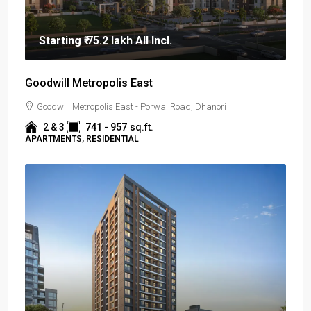
Starting
₹ 75.2 lakh
All Incl.
Goodwill Metropolis East
Goodwill Metropolis East - Porwal Road, Dhanori
2 & 3
741 - 957
sq.ft.
APARTMENTS, RESIDENTIAL