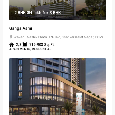
2 BHK
₹ 84 lakh
for 3 BHK
Ganga Asmi
Wakad - Nashik Phata BRTS Rd, Shankar Kalat Nagar, PCMC
2, 3
719-903
Sq. Ft.
APARTMENTS, RESIDENTIAL