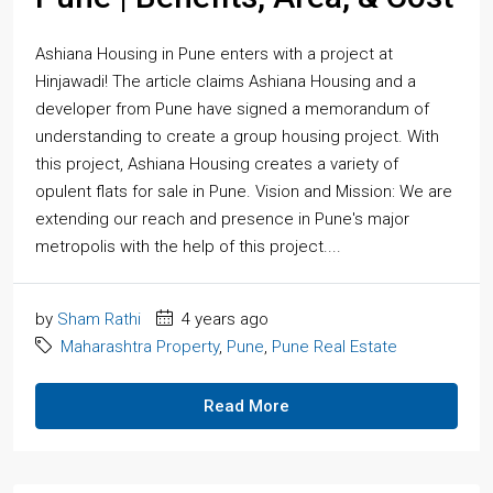
Ashiana Housing in Pune enters with a project at
Hinjawadi! The article claims Ashiana Housing and a
developer from Pune have signed a memorandum of
understanding to create a group housing project. With
this project, Ashiana Housing creates a variety of
opulent flats for sale in Pune. Vision and Mission: We are
extending our reach and presence in Pune's major
metropolis with the help of this project....
by
Sham Rathi
4 years ago
Maharashtra Property
,
Pune
,
Pune Real Estate
Read More