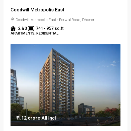
Goodwill Metropolis East
Goodwill Metropolis East - Porwal Road, Dhanori
2 & 3
741 - 957
sq.ft.
APARTMENTS, RESIDENTIAL
₹ 1.12 crore
All Incl