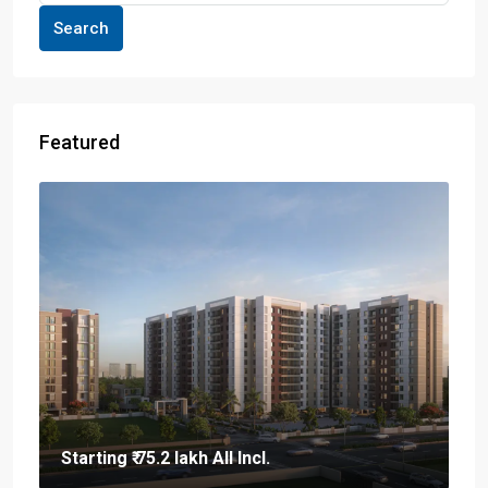
Search
Featured
Starting
₹ 75.2 lakh
All Incl.