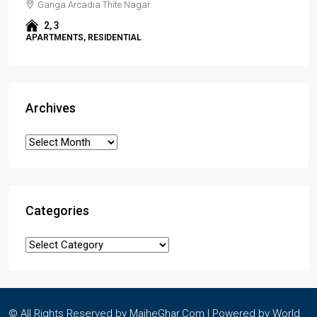
Ganga Arcadia Thite Nagar
2, 3
APARTMENTS, RESIDENTIAL
Archives
Categories
© All Rights Reserved by MajheGhar.Com | Powered by
World