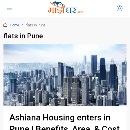
Home
flats in Pune
flats in Pune
Ashiana Housing enters in
Pune | Benefits, Area, & Cost