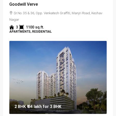
Goodwill Verve
Sr.No. 35 & 36, Opp. Venkatesh Graffiti, Manjri Road, Keshav
Nagar
3
1100
sq.ft.
APARTMENTS, RESIDENTIAL
2 BHK
₹ 84 lakh
for 3 BHK