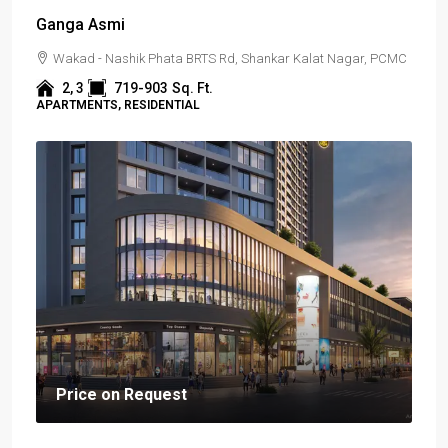
Ganga Asmi
Wakad - Nashik Phata BRTS Rd, Shankar Kalat Nagar, PCMC
2, 3
719-903
Sq. Ft.
APARTMENTS, RESIDENTIAL
Price on Request