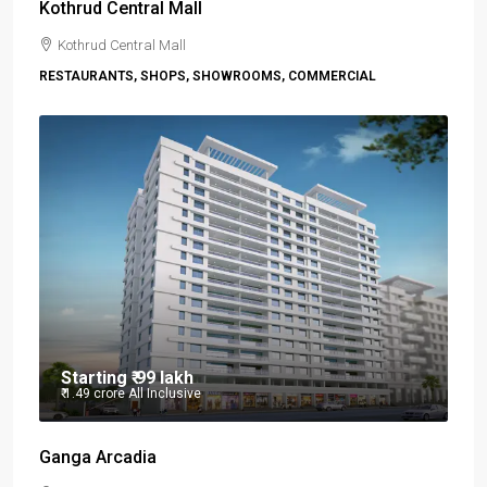
Kothrud Central Mall
Kothrud Central Mall
RESTAURANTS, SHOPS, SHOWROOMS, COMMERCIAL
Starting
₹ 99 lakh
₹ 1.49 crore
All Inclusive
Ganga Arcadia