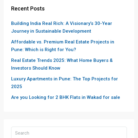
Recent Posts
Building India Real Rich: A Visionary’s 30-Year
Journey in Sustainable Development
Affordable vs. Premium Real Estate Projects in
Pune: Which is Right for You?
Real Estate Trends 2025: What Home Buyers &
Investors Should Know
Luxury Apartments in Pune: The Top Projects for
2025
Are you Looking for 2 BHK Flats in Wakad for sale