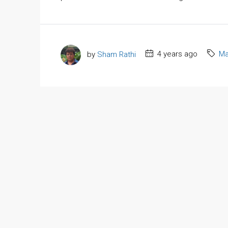
by
Sham Rathi
4 years ago
Ma