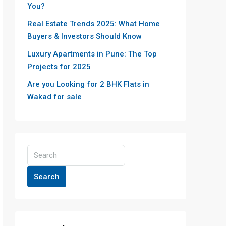
You?
Real Estate Trends 2025: What Home
Buyers & Investors Should Know
Luxury Apartments in Pune: The Top
Projects for 2025
Are you Looking for 2 BHK Flats in
Wakad for sale
Search