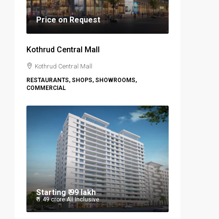
Price on Request
Kothrud Central Mall
Kothrud Central Mall
RESTAURANTS, SHOPS, SHOWROOMS,
COMMERCIAL
Starting
₹ 99 lakh
₹ 1.49 crore
All Inclusive