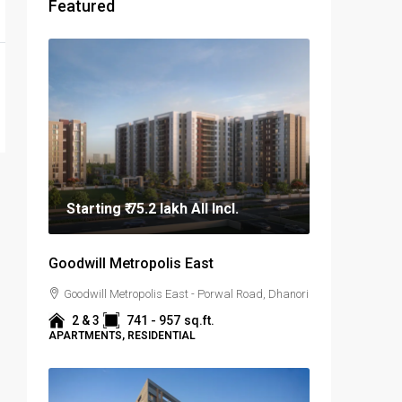
Featured
Starting
₹ 75.2 lakh
All Incl.
Goodwill Metropolis East
Goodwill Metropolis East - Porwal Road, Dhanori
2 & 3
741 - 957
sq.ft.
APARTMENTS, RESIDENTIAL