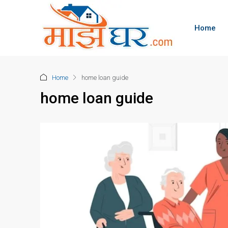
Home
Home
home loan guide
home loan guide