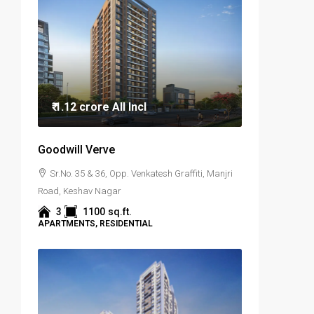
₹ 1.12 crore
All Incl
Goodwill Verve
Sr.No. 35 & 36, Opp. Venkatesh Graffiti, Manjri
Road, Keshav Nagar
3
1100
sq.ft.
APARTMENTS, RESIDENTIAL