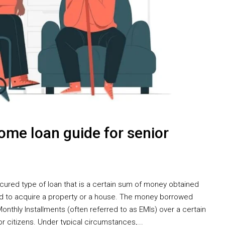
me loan guide for senior
cured type of loan that is a certain sum of money obtained
d to acquire a property or a house. The money borrowed
onthly Installments (often referred to as EMIs) over a certain
r citizens. Under typical circumstances,...