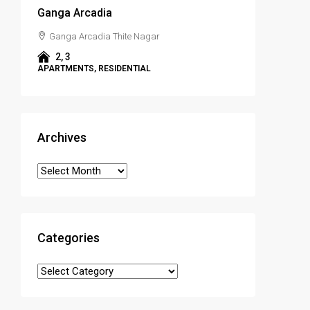
Ganga Arcadia
Ganga Arcadia Thite Nagar
2, 3
APARTMENTS, RESIDENTIAL
Archives
Categories