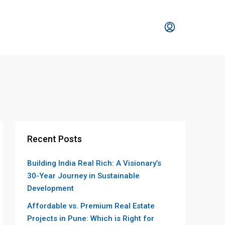
Recent Posts
Building India Real Rich: A Visionary’s
30-Year Journey in Sustainable
Development
Affordable vs. Premium Real Estate
Projects in Pune: Which is Right for