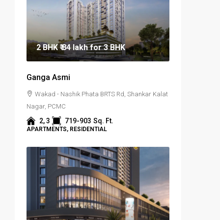
2 BHK
₹ 84 lakh
for 3 BHK
Ganga Asmi
Wakad - Nashik Phata BRTS Rd, Shankar Kalat
Nagar, PCMC
2, 3
719-903
Sq. Ft.
APARTMENTS, RESIDENTIAL