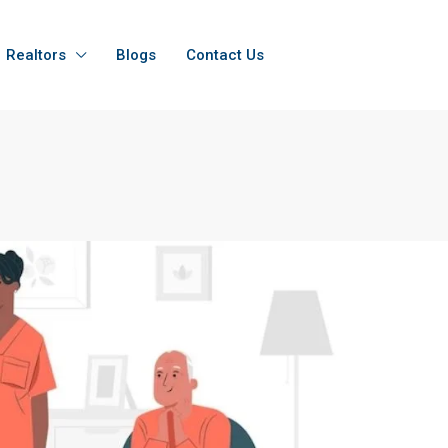
Realtors
Blogs
Contact Us