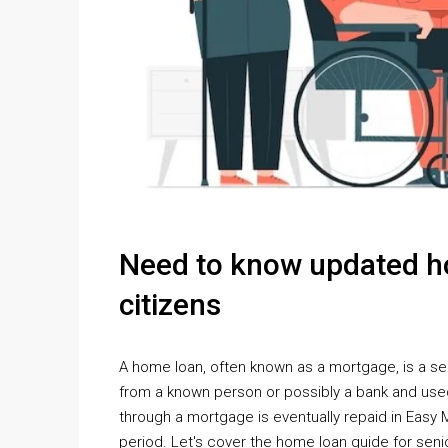
Need to know updated ho
citizens
A home loan, often known as a mortgage, is a se
from a known person or possibly a bank and use
through a mortgage is eventually repaid in Easy M
period. Let's cover the home loan guide for senio