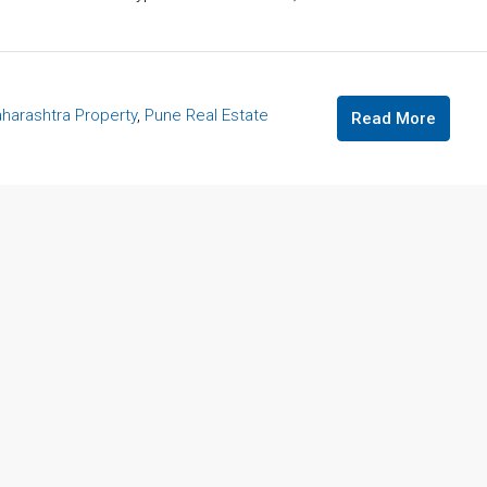
harashtra Property
,
Pune Real Estate
Read More