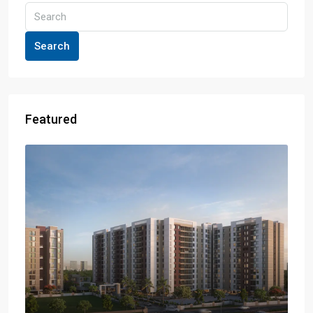
Search
Featured