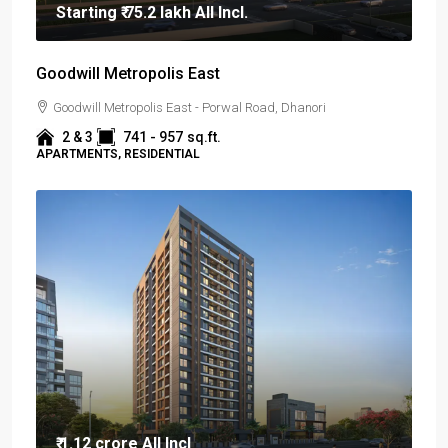
Starting
₹ 75.2 lakh
All Incl.
Goodwill Metropolis East
Goodwill Metropolis East - Porwal Road, Dhanori
2 & 3
741 - 957
sq.ft.
APARTMENTS, RESIDENTIAL
₹ 1.12 crore
All Incl