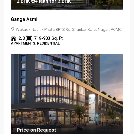
2 BHK
₹ 84 lakh
for 3 BHK
Ganga Asmi
Wakad - Nashik Phata BRTS Rd, Shankar Kalat Nagar, PCMC
2, 3
719-903
Sq. Ft.
APARTMENTS, RESIDENTIAL
Price on Request