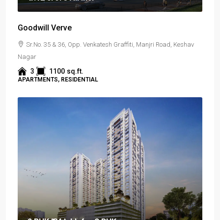
Goodwill Verve
Sr.No. 35 & 36, Opp. Venkatesh Graffiti, Manjri Road, Keshav
Nagar
3
1100
sq.ft.
APARTMENTS, RESIDENTIAL