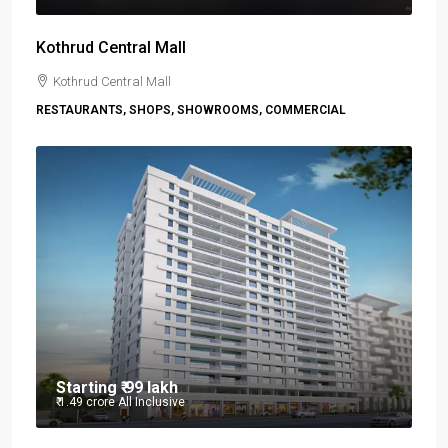
Kothrud Central Mall
Kothrud Central Mall
RESTAURANTS, SHOPS, SHOWROOMS, COMMERCIAL
Starting
₹ 99 lakh
₹ 1.49 crore
All Inclusive