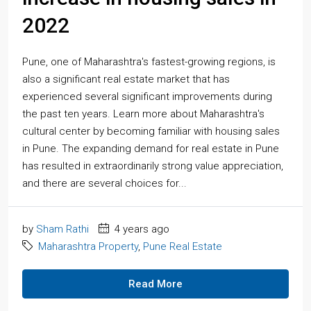
2022
Pune, one of Maharashtra's fastest-growing regions, is
also a significant real estate market that has
experienced several significant improvements during
the past ten years. Learn more about Maharashtra's
cultural center by becoming familiar with housing sales
in Pune. The expanding demand for real estate in Pune
has resulted in extraordinarily strong value appreciation,
and there are several choices for...
by
Sham Rathi
4 years ago
Maharashtra Property
,
Pune Real Estate
Read More