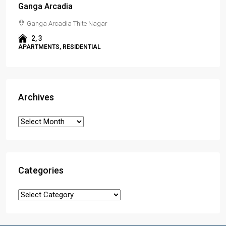
Ganga Arcadia
Ganga Arcadia Thite Nagar
2, 3
APARTMENTS, RESIDENTIAL
Archives
Categories