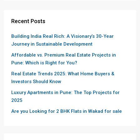
Recent Posts
Building India Real Rich: A Visionary’s 30-Year
Journey in Sustainable Development
Affordable vs. Premium Real Estate Projects in
Pune: Which is Right for You?
Real Estate Trends 2025: What Home Buyers &
Investors Should Know
Luxury Apartments in Pune: The Top Projects for
2025
Are you Looking for 2 BHK Flats in Wakad for sale