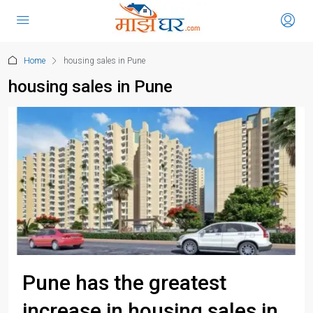
Home
housing sales in Pune
housing sales in Pune
Pune has the greatest
increase in housing sales in