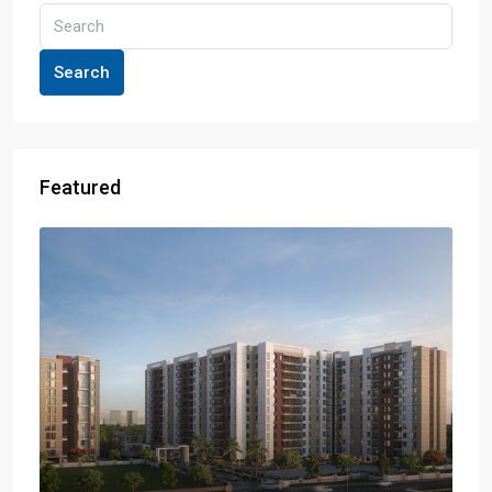
Search
Featured