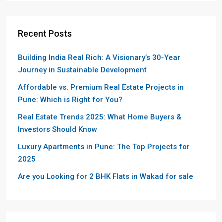
Recent Posts
Building India Real Rich: A Visionary’s 30-Year
Journey in Sustainable Development
Affordable vs. Premium Real Estate Projects in
Pune: Which is Right for You?
Real Estate Trends 2025: What Home Buyers &
Investors Should Know
Luxury Apartments in Pune: The Top Projects for
2025
Are you Looking for 2 BHK Flats in Wakad for sale