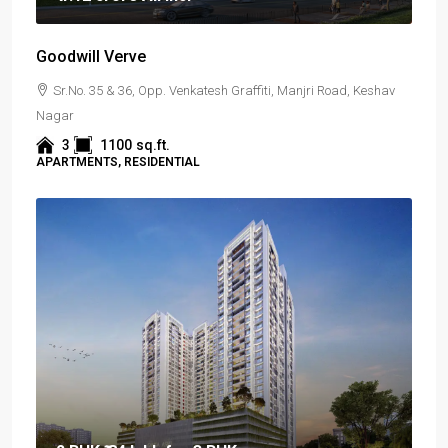
Goodwill Verve
Sr.No. 35 & 36, Opp. Venkatesh Graffiti, Manjri Road, Keshav
Nagar
3
1100
sq.ft.
APARTMENTS, RESIDENTIAL