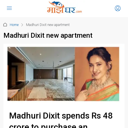
Home
Madhuri Dixit new apartment
Madhuri Dixit new apartment
Madhuri Dixit spends Rs 48
crore to purchase an