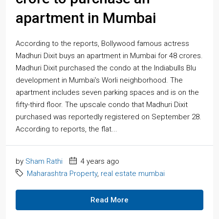
apartment in Mumbai
According to the reports, Bollywood famous actress
Madhuri Dixit buys an apartment in Mumbai for 48 crores.
Madhuri Dixit purchased the condo at the Indiabulls Blu
development in Mumbai's Worli neighborhood. The
apartment includes seven parking spaces and is on the
fifty-third floor. The upscale condo that Madhuri Dixit
purchased was reportedly registered on September 28.
According to reports, the flat...
by
Sham Rathi
4 years ago
Maharashtra Property
,
real estate mumbai
Read More