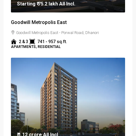
Starting
₹ 75.2 lakh
All Incl.
Goodwill Metropolis East
Goodwill Metropolis East - Porwal Road, Dhanori
2 & 3
741 - 957
sq.ft.
APARTMENTS, RESIDENTIAL
₹ 1.12 crore
All Incl