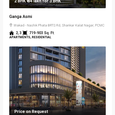
2 BHK
₹ 84 lakh
for 3 BHK
Ganga Asmi
Wakad - Nashik Phata BRTS Rd, Shankar Kalat Nagar, PCMC
2, 3
719-903
Sq. Ft.
APARTMENTS, RESIDENTIAL
Price on Request