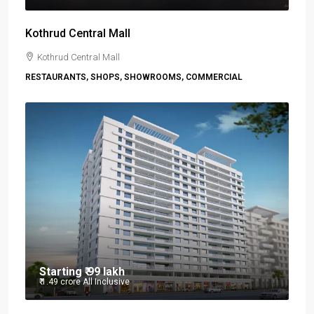
Kothrud Central Mall
Kothrud Central Mall
RESTAURANTS, SHOPS, SHOWROOMS, COMMERCIAL
Starting
₹ 99 lakh
₹ 1.49 crore
All Inclusive