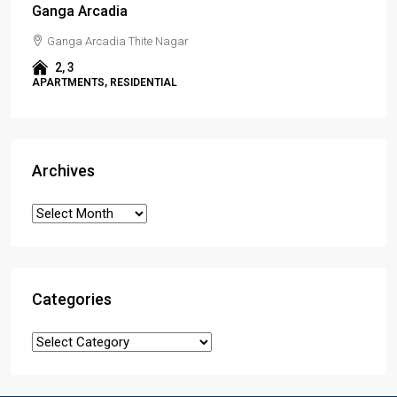
Ganga Arcadia
Ganga Arcadia Thite Nagar
2, 3
APARTMENTS, RESIDENTIAL
Archives
Categories