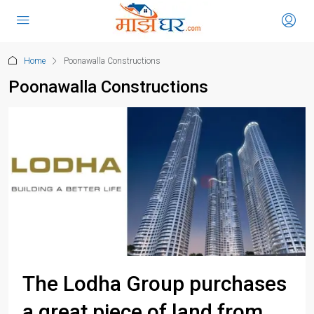
Home
Poonawalla Constructions
Poonawalla Constructions
The Lodha Group purchases
a great piece of land from