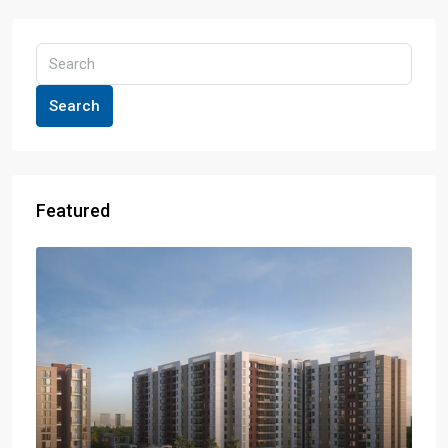
Search
Featured