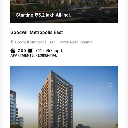
Starting
₹ 75.2 lakh
All Incl.
Goodwill Metropolis East
Goodwill Metropolis East - Porwal Road, Dhanori
2 & 3
741 - 957
sq.ft.
APARTMENTS, RESIDENTIAL