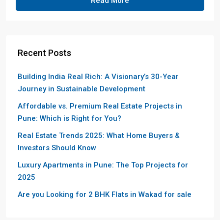
Read More
Recent Posts
Building India Real Rich: A Visionary’s 30-Year
Journey in Sustainable Development
Affordable vs. Premium Real Estate Projects in
Pune: Which is Right for You?
Real Estate Trends 2025: What Home Buyers &
Investors Should Know
Luxury Apartments in Pune: The Top Projects for
2025
Are you Looking for 2 BHK Flats in Wakad for sale