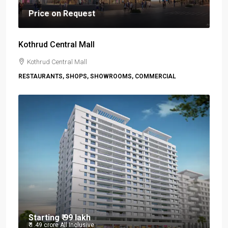
Price on Request
Kothrud Central Mall
Kothrud Central Mall
RESTAURANTS, SHOPS, SHOWROOMS, COMMERCIAL
Starting
₹ 99 lakh
₹ 1.49 crore
All Inclusive