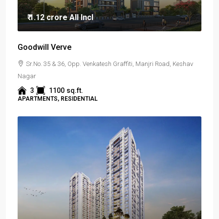
₹ 1.12 crore
All Incl
Goodwill Verve
Sr.No. 35 & 36, Opp. Venkatesh Graffiti, Manjri Road, Keshav
Nagar
3
1100
sq.ft.
APARTMENTS, RESIDENTIAL