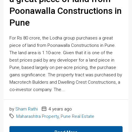
Poonawalla Constructions in
Pune
For Rs 80 crore, the Lodha group purchases a great
piece of land from Poonawalla Constructions in Pune.
The land area is 1.10-acre. Given that it is one of the
best prices paid by any developer for a land piece in
Pune, based largely on per-acre pricing, the purchase
gains significance. The property tract was purchased by
Macrotech Builders and Dwelling Crest Constructions, a
co-investor company. The...
by
Sham Rathi
4 years ago
Maharashtra Property
,
Pune Real Estate