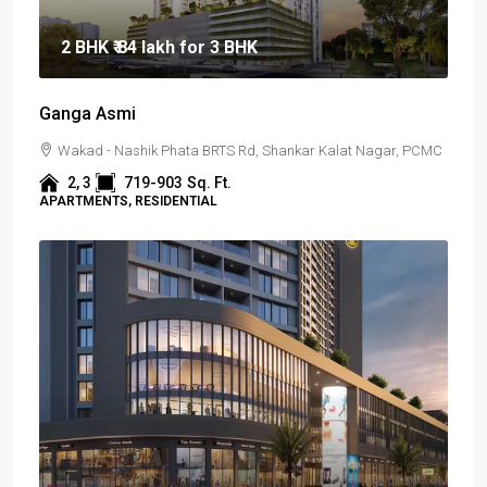
2 BHK
₹ 84 lakh
for 3 BHK
Ganga Asmi
Wakad - Nashik Phata BRTS Rd, Shankar Kalat Nagar, PCMC
2, 3
719-903
Sq. Ft.
APARTMENTS, RESIDENTIAL