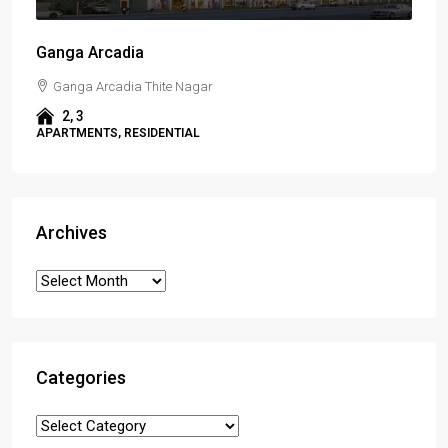
Ganga Arcadia
Ganga Arcadia Thite Nagar
2, 3
APARTMENTS, RESIDENTIAL
Archives
Categories