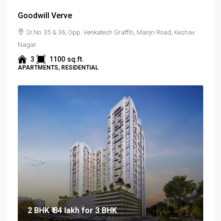
Goodwill Verve
Sr.No. 35 & 36, Opp. Venkatesh Graffiti, Manjri Road, Keshav
Nagar
3
1100
sq.ft.
APARTMENTS, RESIDENTIAL
2 BHK
₹ 84 lakh
for 3 BHK