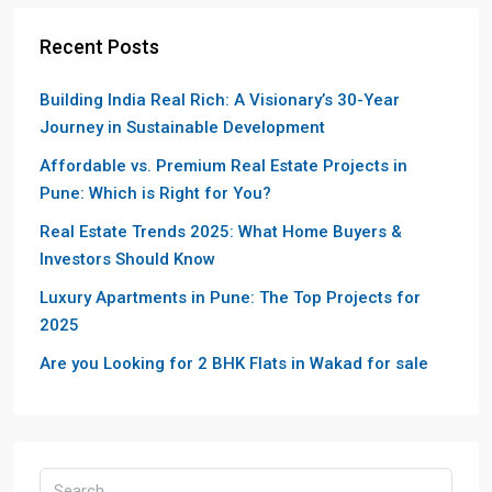
Recent Posts
Building India Real Rich: A Visionary’s 30-Year
Journey in Sustainable Development
Affordable vs. Premium Real Estate Projects in
Pune: Which is Right for You?
Real Estate Trends 2025: What Home Buyers &
Investors Should Know
Luxury Apartments in Pune: The Top Projects for
2025
Are you Looking for 2 BHK Flats in Wakad for sale