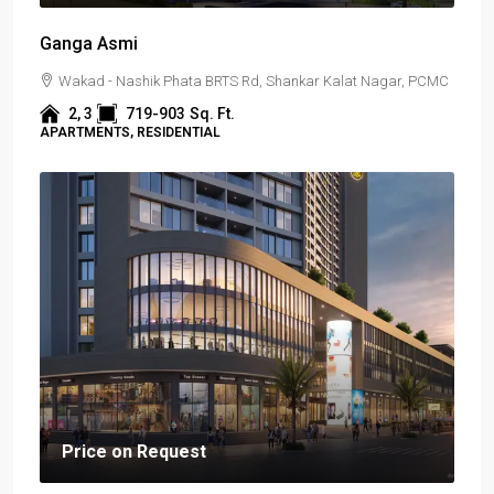
Ganga Asmi
Wakad - Nashik Phata BRTS Rd, Shankar Kalat Nagar, PCMC
2, 3
719-903
Sq. Ft.
APARTMENTS, RESIDENTIAL
Price on Request