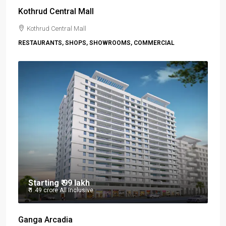
Kothrud Central Mall
Kothrud Central Mall
RESTAURANTS, SHOPS, SHOWROOMS, COMMERCIAL
Starting
₹ 99 lakh
₹ 1.49 crore
All Inclusive
Ganga Arcadia