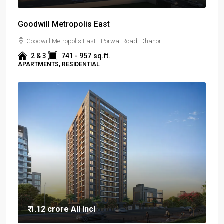
Goodwill Metropolis East
Goodwill Metropolis East - Porwal Road, Dhanori
2 & 3
741 - 957
sq.ft.
APARTMENTS, RESIDENTIAL
₹ 1.12 crore
All Incl