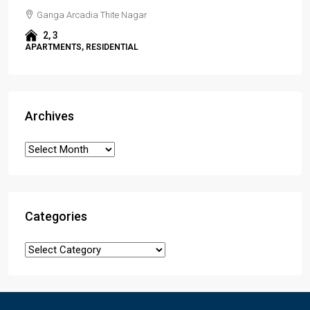
Ganga Arcadia Thite Nagar
2, 3
APARTMENTS, RESIDENTIAL
Archives
Categories