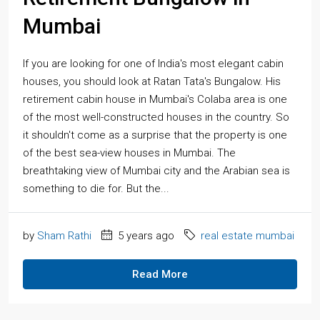
Mumbai
If you are looking for one of India's most elegant cabin
houses, you should look at Ratan Tata's Bungalow. His
retirement cabin house in Mumbai's Colaba area is one
of the most well-constructed houses in the country. So
it shouldn't come as a surprise that the property is one
of the best sea-view houses in Mumbai. The
breathtaking view of Mumbai city and the Arabian sea is
something to die for. But the...
by
Sham Rathi
5 years ago
real estate mumbai
Read More