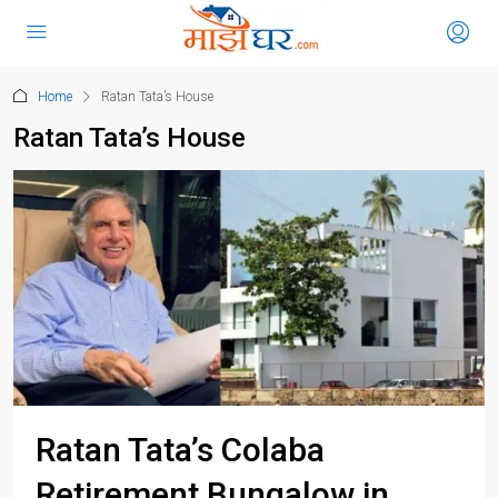
Home
Ratan Tata’s House
Ratan Tata’s House
Ratan Tata’s Colaba
Retirement Bungalow in