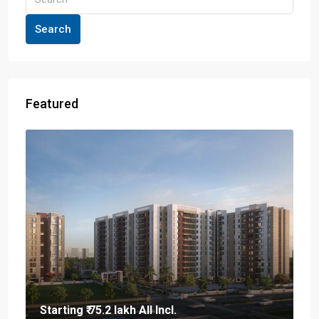
Search
Featured
Starting
₹ 75.2 lakh
All Incl.