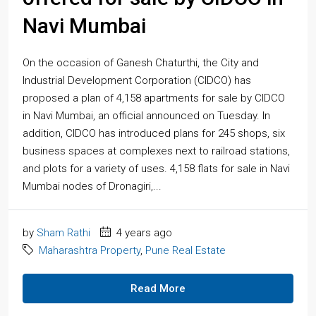
Navi Mumbai
On the occasion of Ganesh Chaturthi, the City and
Industrial Development Corporation (CIDCO) has
proposed a plan of 4,158 apartments for sale by CIDCO
in Navi Mumbai, an official announced on Tuesday. In
addition, CIDCO has introduced plans for 245 shops, six
business spaces at complexes next to railroad stations,
and plots for a variety of uses. 4,158 flats for sale in Navi
Mumbai nodes of Dronagiri,...
by
Sham Rathi
4 years ago
Maharashtra Property
,
Pune Real Estate
Read More