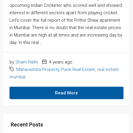
upcoming Indian Cricketer who scored well and showed
interest in different sectors apart from playing cricket.
Let's cover the full report of the Prithvi Shaw apartment
in Mumbai. There is no doubt that the real estate prices
in Mumbai are high at all times and are increasing day by
day. In this real...
by
Sham Rathi
4 years ago
Maharashtra Property
,
Pune Real Estate
,
real estate
mumbai
Read More
Recent Posts