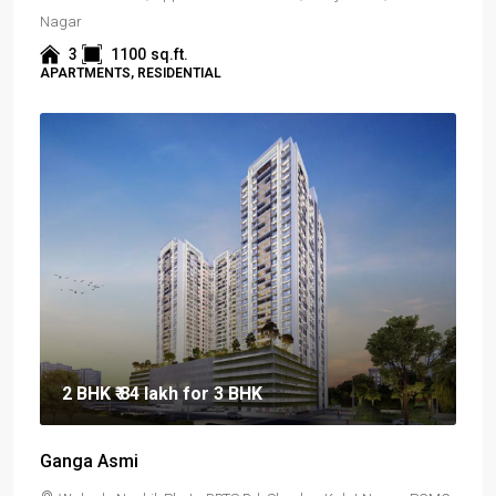
Nagar
3
1100
sq.ft.
APARTMENTS, RESIDENTIAL
2 BHK
₹ 84 lakh
for 3 BHK
Ganga Asmi