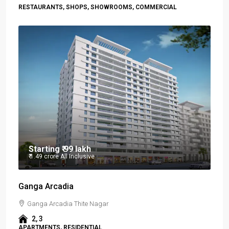
RESTAURANTS, SHOPS, SHOWROOMS, COMMERCIAL
Starting
₹ 99 lakh
₹ 1.49 crore
All Inclusive
Ganga Arcadia
Ganga Arcadia Thite Nagar
2, 3
APARTMENTS, RESIDENTIAL