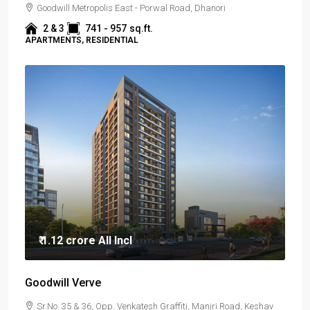
Goodwill Metropolis East - Porwal Road, Dhanori
2 & 3
741 - 957
sq.ft.
APARTMENTS, RESIDENTIAL
₹ 1.12 crore
All Incl
Goodwill Verve
Sr.No. 35 & 36, Opp. Venkatesh Graffiti, Manjri Road, Keshav