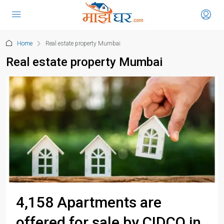
Home
Real estate property Mumbai
Real estate property Mumbai
4,158 Apartments are
offered for sale by CIDCO in