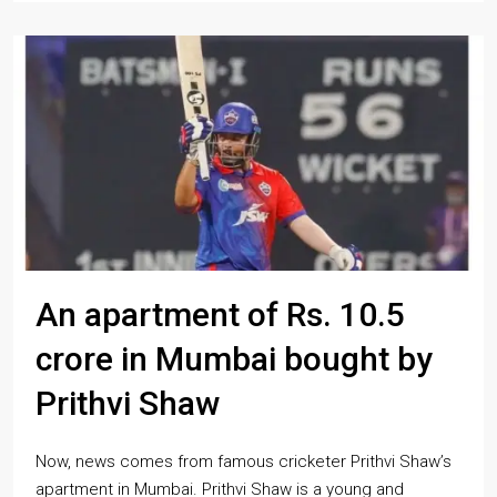
An apartment of Rs. 10.5
crore in Mumbai bought by
Prithvi Shaw
Now, news comes from famous cricketer Prithvi Shaw’s
apartment in Mumbai. Prithvi Shaw is a young and