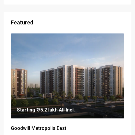
Featured
Starting
₹ 75.2 lakh
All Incl.
Goodwill Metropolis East