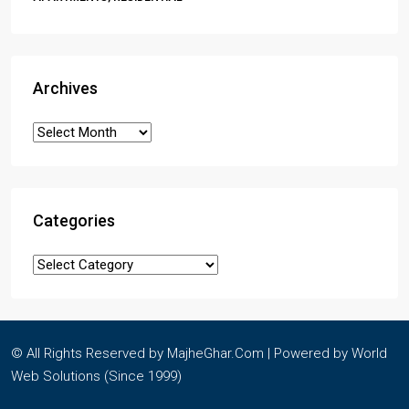
Archives
Categories
© All Rights Reserved by MajheGhar.Com | Powered by
World
Web Solutions
(Since 1999)