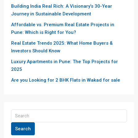
Building India Real Rich: A Visionary’s 30-Year
Journey in Sustainable Development
Affordable vs. Premium Real Estate Projects in
Pune: Which is Right for You?
Real Estate Trends 2025: What Home Buyers &
Investors Should Know
Luxury Apartments in Pune: The Top Projects for
2025
Are you Looking for 2 BHK Flats in Wakad for sale
Search