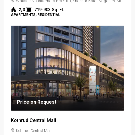
Wakad - Nashik Phata BRTS Rd, Shankar Kalat Nagar, PCMC
2, 3
719-903
Sq. Ft.
APARTMENTS, RESIDENTIAL
Price on Request
Kothrud Central Mall
Kothrud Central Mall