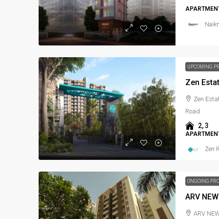
APARTMENT
Naikn
UPCOMING P
Zen Esta
Zen Estat
Road
2, 3
APARTMENT
Zen R
ONGOING PR
ARV NEW
ARV NEW T