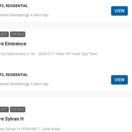
S, RESIDENTIAL
VIEW
avare Developers
4 years ago
OJECT
FOR SALE
re Eminence
 by Naiknavare S. No - 230A/3/1/1New VIP road Opp.Town
S, RESIDENTIAL
VIEW
avare Developers
4 years ago
OJECT
FOR SALE
re Sylvan H
re Sylvan H HR34+MC7, Sane Wadi,