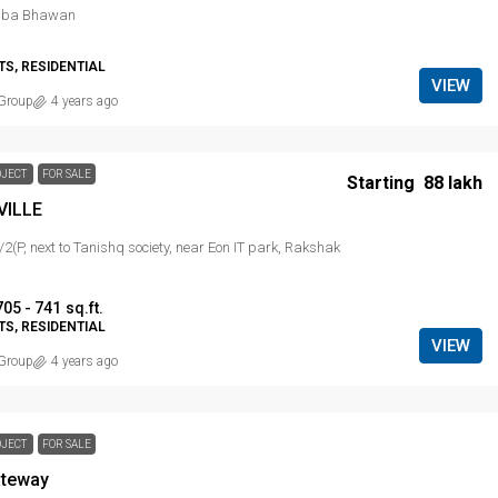
mba Bhawan
S, RESIDENTIAL
VIEW
Group
4 years ago
OJECT
FOR SALE
Starting
₹ 88 lakh
VILLE
/2(P, next to Tanishq society, near Eon IT park, Rakshak
705 - 741
sq.ft.
S, RESIDENTIAL
VIEW
Group
4 years ago
OJECT
FOR SALE
ateway