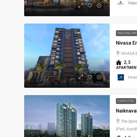
Maje
ONGOING PR
Nivasa E
NIVASA
2, 3
APARTMENT
Niva
COMPLETED
Naiknava
The Spir
(Part, Aundh