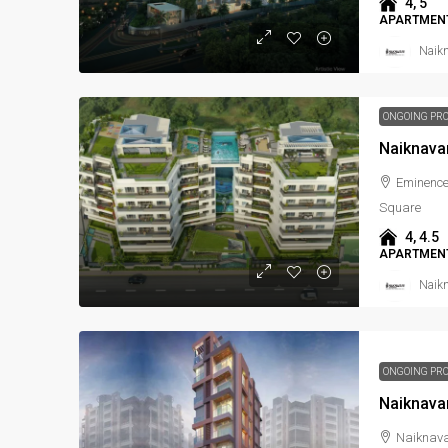
4, 5
APARTMENT
Naikn
ONGOING PR
Naiknava
Eminence
Square
4, 4.5
APARTMENT
Naikn
ONGOING PR
Naiknava
Naiknava