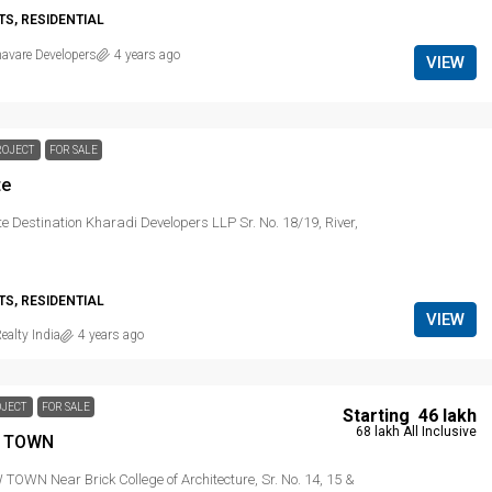
S, RESIDENTIAL
avare Developers
4 years ago
VIEW
ROJECT
FOR SALE
te
e Destination Kharadi Developers LLP Sr. No. 18/19, River,
S, RESIDENTIAL
VIEW
ealty India
4 years ago
OJECT
FOR SALE
Starting
₹ 46 lakh
₹ 68 lakh
All Inclusive
 TOWN
OWN Near Brick College of Architecture, Sr. No. 14, 15 &