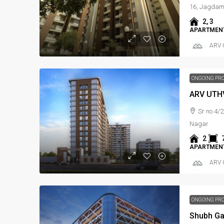
16, Jagda
2, 3
APARTMENT
ARV 
ONGOING PR
ARV UTH
Sr no 4/2
Nagar
2
APARTMENT
ARV 
ONGOING PR
Shubh G