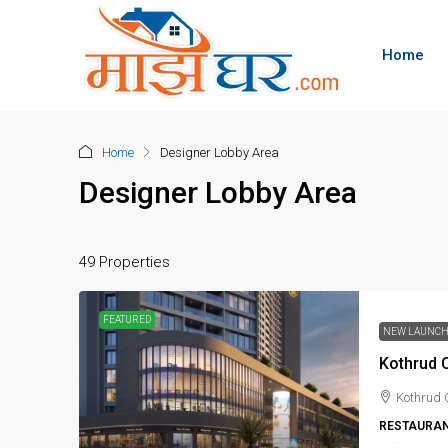
Home
Home
Designer Lobby Area
Designer Lobby Area
49 Properties
FEATURED
NEW LAUNC
Kothrud C
Kothrud 
RESTAURAN