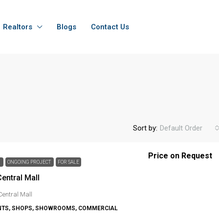
Realtors
Blogs
Contact Us
Sort by:
Default Order
Price on Request
H
ONGOING PROJECT
FOR SALE
entral Mall
Central Mall
TS, SHOPS, SHOWROOMS, COMMERCIAL