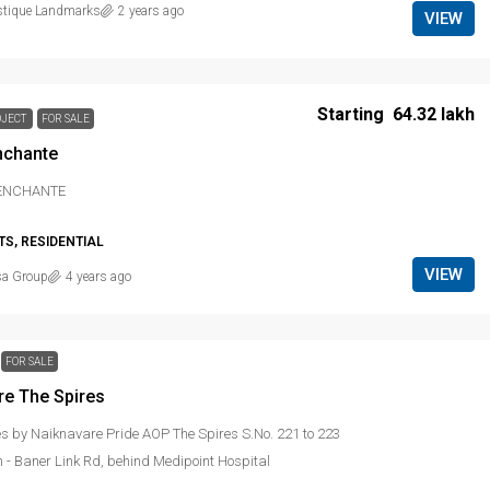
stique Landmarks
2 years ago
VIEW
Starting
₹ 64.32 lakh
OJECT
FOR SALE
nchante
 ENCHANTE
S, RESIDENTIAL
VIEW
sa Group
4 years ago
FOR SALE
re The Spires
es by Naiknavare Pride AOP The Spires S.No. 221 to 223
 - Baner Link Rd, behind Medipoint Hospital