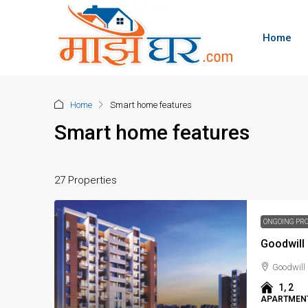
Home
Home
Smart home features
Smart home features
27 Properties
ONGOING PR
Goodwil
Goodwill
1, 2
APARTMENT