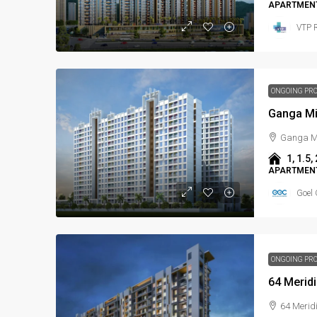
APARTMENT
VTP R
ONGOING PR
Ganga Mi
Ganga Mi
1, 1.5, 
APARTMENT
Goel 
ONGOING PR
64 Merid
64 Merid