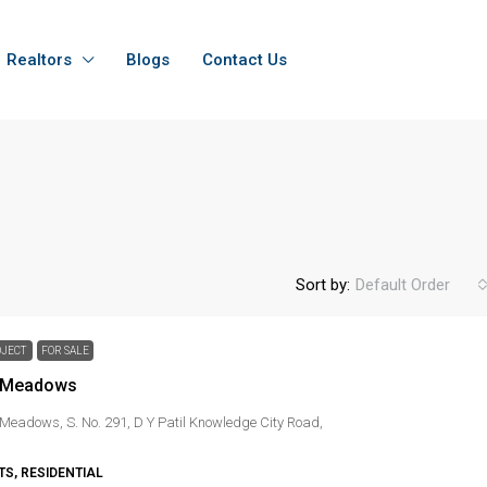
Realtors
Blogs
Contact Us
Sort by:
Default Order
OJECT
FOR SALE
l Meadows
 Meadows, S. No. 291, D Y Patil Knowledge City Road,
S, RESIDENTIAL