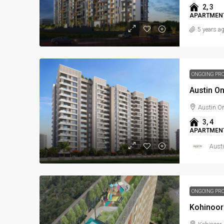
2, 3
APARTMENT
5 years a
ONGOING PR
Austin O
Austin O
3, 4
APARTMENT
Austi
ONGOING PR
Kohinoor