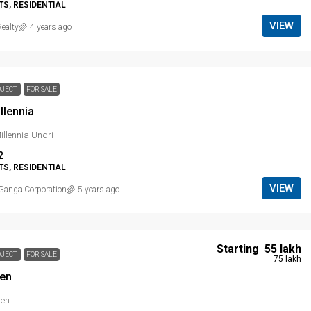
S, RESIDENTIAL
VIEW
ealty
4 years ago
OJECT
FOR SALE
llennia
llennia Undri
2
S, RESIDENTIAL
VIEW
Ganga Corporation
5 years ago
Starting
₹ 55 lakh
OJECT
FOR SALE
₹ 75 lakh
ien
ien