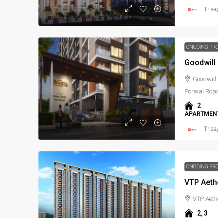
Triaa
ONGOING PR
Goodwill
Goodwill 
Porwal Roa
2
APARTMENT
Triaa
ONGOING PR
VTP Aeth
VTP Aeth
2, 3