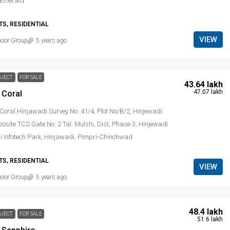
 Emerald
S, RESIDENTIAL
VIEW
noor Group
5 years ago
OJECT
FOR SALE
₹ 43.64 lakh
₹ 47.07 lakh
 Coral
Coral Hinjawadi Survey No. 41/4, Plot No/B/2, Hinjewadi
site TCS Gate No. 2 Tal. Mulshi, Dist, Phase 3, Hinjewadi
i Infotech Park, Hinjawadi, Pimpri-Chinchwad
S, RESIDENTIAL
VIEW
noor Group
5 years ago
₹ 48.4 lakh
OJECT
FOR SALE
₹ 51.6 lakh