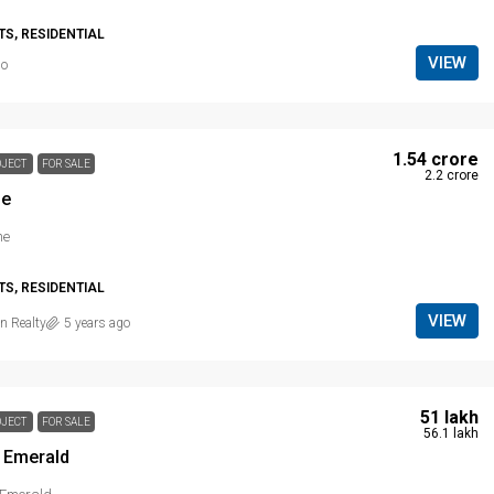
S, RESIDENTIAL
VIEW
go
₹ 1.54 crore
OJECT
FOR SALE
₹ 2.2 crore
ne
ne
S, RESIDENTIAL
VIEW
n Realty
5 years ago
₹ 51 lakh
OJECT
FOR SALE
₹ 56.1 lakh
 Emerald