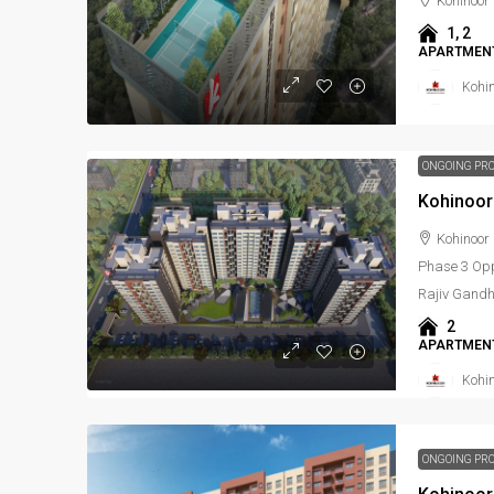
Kohinoor
1, 2
APARTMENT
Kohi
ONGOING PR
Kohinoor
Kohinoor 
Phase 3 Oppo
Rajiv Gandh
2
APARTMENT
Kohi
ONGOING PR