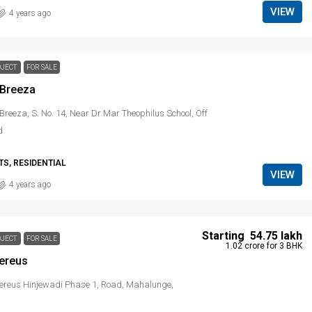
VIEW
4 years ago
OJECT
FOR SALE
 Breeza
Breeza, S. No. 14, Near Dr Mar Theophilus School, Off
d
S, RESIDENTIAL
VIEW
4 years ago
Starting
₹ 54.75 lakh
OJECT
FOR SALE
₹ 1.02 crore
for 3 BHK
ereus
ereus Hinjewadi Phase 1, Road, Mahalunge,