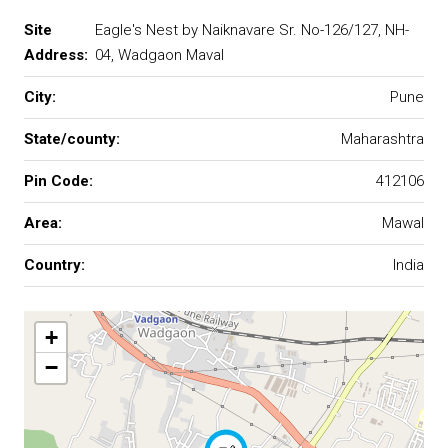
Site
Eagle's Nest by Naiknavare Sr. No-126/127, NH-
Address:
04, Wadgaon Maval
City:
Pune
State/county:
Maharashtra
Pin Code:
412106
Area:
Mawal
Country:
India
+
−