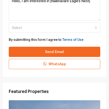
Select
By submitting this form I agree to
Terms of Use
Send Email
WhatsApp
Featured Properties