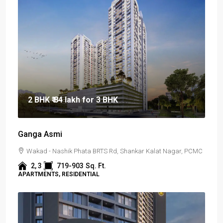
2 BHK
₹ 84 lakh
for 3 BHK
Ganga Asmi
Wakad - Nashik Phata BRTS Rd, Shankar Kalat Nagar, PCMC
2, 3
719-903
Sq. Ft.
APARTMENTS, RESIDENTIAL