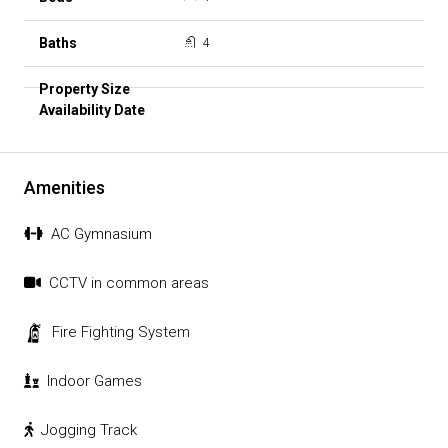
4
Amenities
AC Gymnasium
CCTV in common areas
Fire Fighting System
Indoor Games
Jogging Track