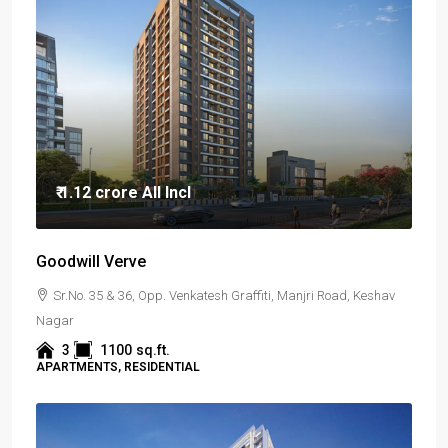
₹ 1.12 crore
All Incl
Goodwill Verve
Sr.No. 35 & 36, Opp. Venkatesh Graffiti, Manjri Road, Keshav
Nagar
3
1100
sq.ft.
APARTMENTS, RESIDENTIAL