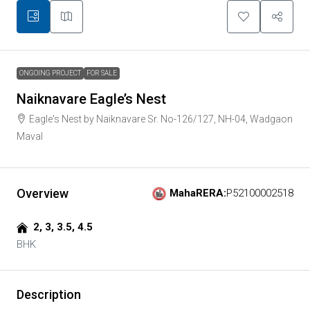
ONGOING PROJECT
FOR SALE
Naiknavare Eagle’s Nest
Eagle's Nest by Naiknavare Sr. No-126/127, NH-04, Wadgaon
Maval
Overview
MahaRERA:
P52100002518
2, 3, 3.5, 4.5
BHK
Description