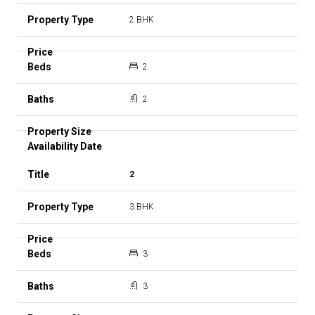
2 BHK
2
2
2
3 BHK
3
3