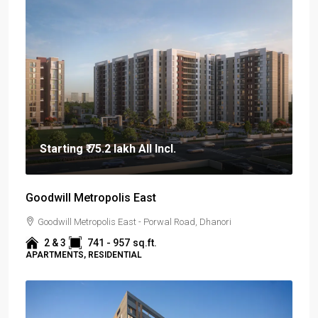
Starting
₹ 75.2 lakh
All Incl.
Goodwill Metropolis East
Goodwill Metropolis East - Porwal Road, Dhanori
2 & 3
741 - 957
sq.ft.
APARTMENTS, RESIDENTIAL