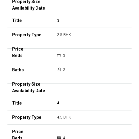
3
3.5 BHK
3
3
4
4.5 BHK
4