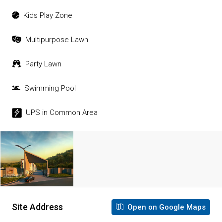
Kids Play Zone
Multipurpose Lawn
Party Lawn
Swimming Pool
UPS in Common Area
Site Address
Open on Google Maps