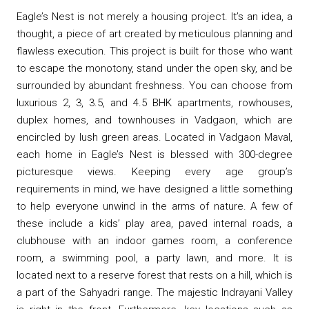
Eagle’s Nest is not merely a housing project. It’s an idea, a
thought, a piece of art created by meticulous planning and
flawless execution. This project is built for those who want
to escape the monotony, stand under the open sky, and be
surrounded by abundant freshness. You can choose from
luxurious 2, 3, 3.5, and 4.5 BHK apartments, rowhouses,
duplex homes, and townhouses in Vadgaon, which are
encircled by lush green areas. Located in Vadgaon Maval,
each home in Eagle’s Nest is blessed with 300-degree
picturesque views. Keeping every age group’s
requirements in mind, we have designed a little something
to help everyone unwind in the arms of nature. A few of
these include a kids’ play area, paved internal roads, a
clubhouse with an indoor games room, a conference
room, a swimming pool, a party lawn, and more. It is
located next to a reserve forest that rests on a hill, which is
a part of the Sahyadri range. The majestic Indrayani Valley