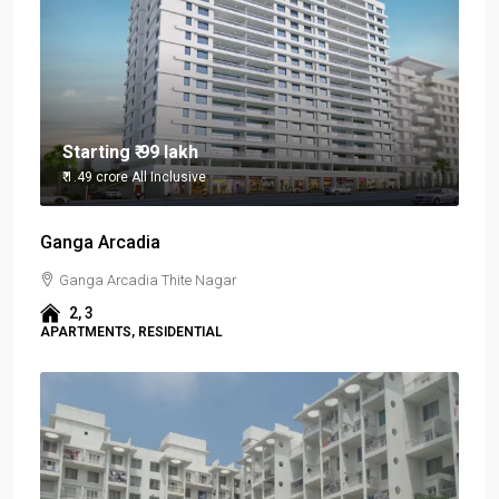
Starting
₹ 99 lakh
₹ 1.49 crore
All Inclusive
Ganga Arcadia
Ganga Arcadia Thite Nagar
2, 3
APARTMENTS, RESIDENTIAL