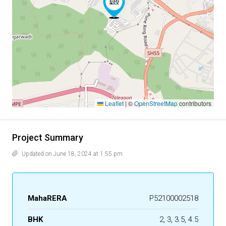
Leaflet
|
©
OpenStreetMap
contributors
Project Summary
Updated on June 18, 2024 at 1:55 pm
MahaRERA
P52100002518
BHK
2, 3, 3.5, 4.5