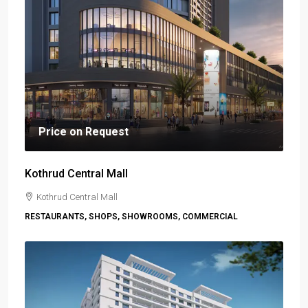
Price on Request
Kothrud Central Mall
Kothrud Central Mall
RESTAURANTS, SHOPS, SHOWROOMS, COMMERCIAL