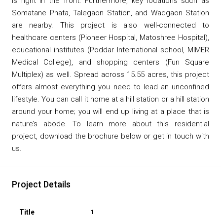
is right in the front. Furthermore, key locations such as
Somatane Phata, Talegaon Station, and Wadgaon Station
are nearby. This project is also well-connected to
healthcare centers (Pioneer Hospital, Matoshree Hospital),
educational institutes (Poddar International school, MIMER
Medical College), and shopping centers (Fun Square
Multiplex) as well. Spread across 15.55 acres, this project
offers almost everything you need to lead an unconfined
lifestyle. You can call it home at a hill station or a hill station
around your home; you will end up living at a place that is
nature’s abode. To learn more about this residential
project, download the brochure below or get in touch with
us.
Project Details
1