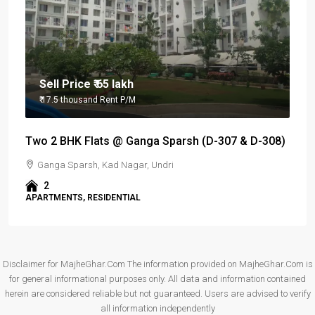
Sell Price
₹ 65 lakh
₹ 17.5 thousand
Rent P/M
Two 2 BHK Flats @ Ganga Sparsh (D-307 & D-308)
Ganga Sparsh, Kad Nagar, Undri
2
APARTMENTS, RESIDENTIAL
Disclaimer for MajheGhar.Com The information provided on MajheGhar.Com is
for general informational purposes only. All data and information contained
herein are considered reliable but not guaranteed. Users are advised to verify
all information independently