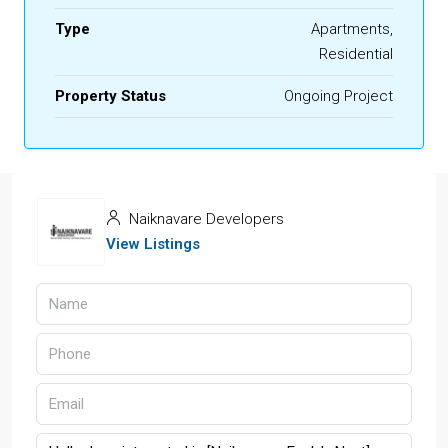
Type
Apartments,
Residential
Property Status
Ongoing Project
Naiknavare Developers
View Listings