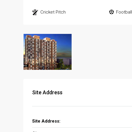
Cricket Pitch
Footbal
Site Address
Site Address: