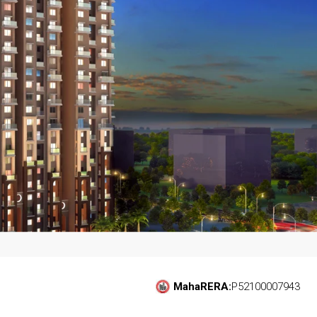
MahaRERA:
P52100007943