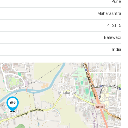
Pune
Maharashtra
412115
Balewadi
India