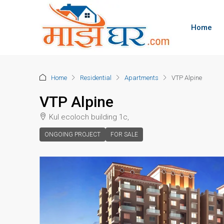
Home
Home
Residential
Apartments
VTP Alpine
VTP Alpine
Kul ecoloch building 1c,
ONGOING PROJECT
FOR SALE