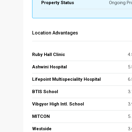
Property Status
Ongoing Pr
Location Advantages
Ruby Hall Clinic
4
Ashwini Hospital
5
Lifepoint Multispeciality Hospital
6
BTIS School
3
Vibgyor High Intl. School
3
MITCON
5
Westside
3