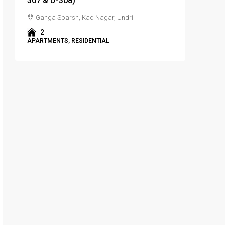
307 & D-308)
Ganga Sparsh, Kad Nagar, Undri
2
APARTMENTS, RESIDENTIAL