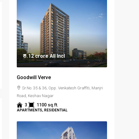
₹ 1.12 crore
All Incl
Goodwill Verve
Sr.No. 35 & 36, Opp. Venkatesh Graffiti, Manjri
Road, Keshav Nagar
3
1100
sq.ft.
APARTMENTS, RESIDENTIAL