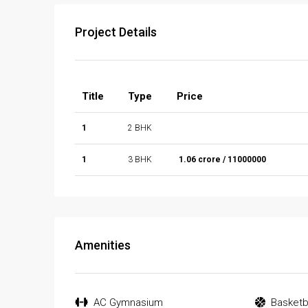
Project Details
Title
Type
Price
1
2 BHK
1
3 BHK
₹ 1.06 crore / 11000000
Amenities
AC Gymnasium
Basketb