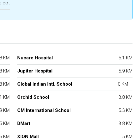
oject
.8 KM
Nucare Hospital
5.1 KM
.8 KM
Jupiter Hospital
5.9 KM
.8 KM
Global Indian Intl. School
0 KM –
.1 KM
Orchid School
3.8 KM
.9 KM
CM International School
5.3 KM
.5 KM
DMart
3.8 KM
.6 KM
XION Mall
5 KM