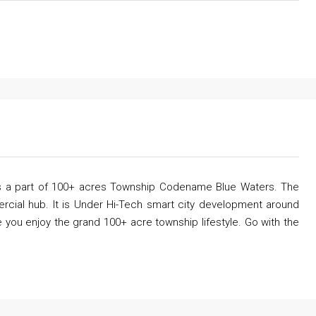
 is a part of 100+ acres Township Codename Blue Waters. The
ercial hub. It is Under Hi-Tech smart city development around
 you enjoy the grand 100+ acre township lifestyle. Go with the