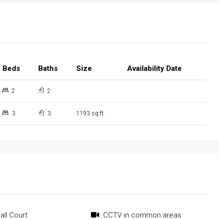
Beds
Baths
Size
Availability Date
2
2
3
3
1193 sq.ft.
all Court
CCTV in common areas