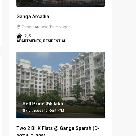
Ganga Arcadia
Ganga Arcadia Thite Nagar
2, 3
APARTMENTS, RESIDENTIAL
Sell Price
₹ 65 lakh
₹ 17.5 thousand
Rent P/M
Two 2 BHK Flats @ Ganga Sparsh (D-