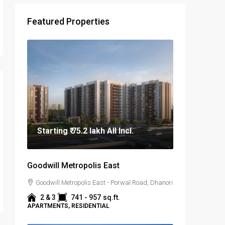
Featured Properties
Starting
₹ 75.2 lakh
All Incl.
Goodwill Metropolis East
Goodwill Metropolis East - Porwal Road, Dhanori
2 & 3
741 - 957
sq.ft.
APARTMENTS, RESIDENTIAL