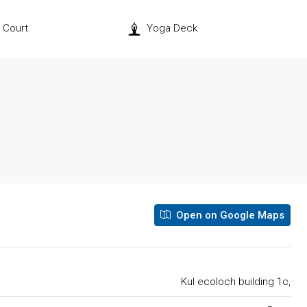
l Court
Yoga Deck
Open on Google Maps
Kul ecoloch building 1c,