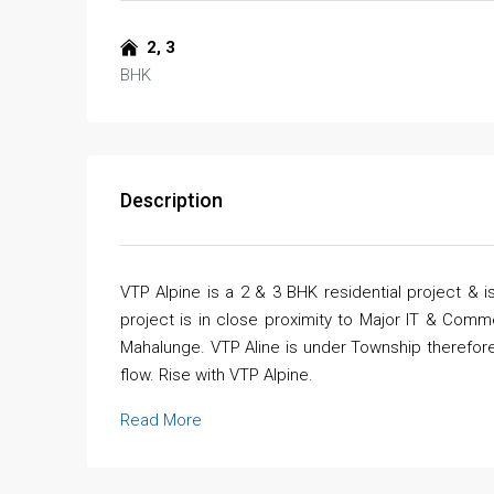
2, 3
BHK
Description
VTP Alpine is a 2 & 3 BHK residential project &
project is in close proximity to Major IT & Comm
Mahalunge. VTP Aline is under Township therefore
flow. Rise with VTP Alpine.
Read More