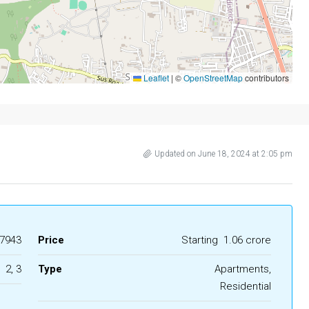
Leaflet
|
©
OpenStreetMap
contributors
Updated on June 18, 2024 at 2:05 pm
7943
Price
Starting
₹ 1.06 crore
2, 3
Type
Apartments,
Residential