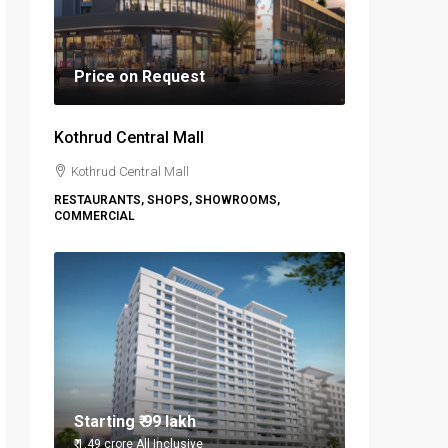
Price on Request
Kothrud Central Mall
Kothrud Central Mall
RESTAURANTS, SHOPS, SHOWROOMS,
COMMERCIAL
Starting
₹ 99 lakh
₹ 1.49 crore
All Inclusive