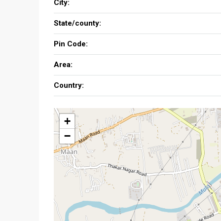
City:
State/county:
Pin Code:
Area:
Country:
+
−