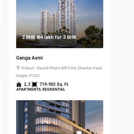
2 BHK
₹ 84 lakh
for 3 BHK
Ganga Asmi
Wakad - Nashik Phata BRTS Rd, Shankar Kalat
Nagar, PCMC
2, 3
719-903
Sq. Ft.
APARTMENTS, RESIDENTIAL