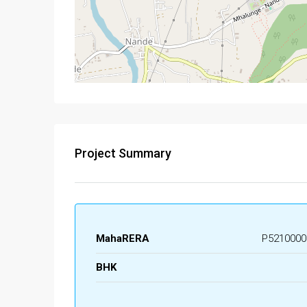
Project Summary
MahaRERA
P5210000
BHK