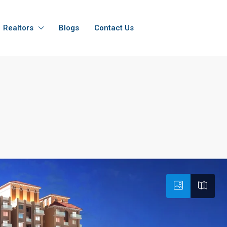
Realtors
Blogs
Contact Us