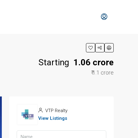
Starting
₹ 1.06 crore
₹ 1.1 crore
VTP Realty
View Listings