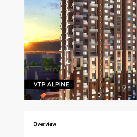
Overview