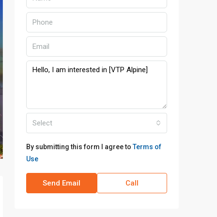
Select
By submitting this form I agree to
Terms of
Use
Send Email
Call