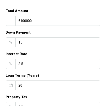
Total Amount
Down Payment
%
Interest Rate
%
Loan Terms (Years)
Property Tax