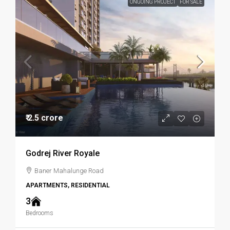
ONGOING PROJECT
FOR SALE
₹ 2.5 crore
Godrej River Royale
Baner Mahalunge Road
APARTMENTS, RESIDENTIAL
3
Bedrooms