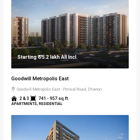
Starting
₹ 75.2 lakh
All Incl.
Goodwill Metropolis East
Goodwill Metropolis East - Porwal Road, Dhanori
2 & 3
741 - 957
sq.ft.
APARTMENTS, RESIDENTIAL