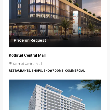
Price on Request
Kothrud Central Mall
Kothrud Central Mall
RESTAURANTS, SHOPS, SHOWROOMS, COMMERCIAL