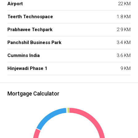
Airport
22 KM
Teerth Technospace
1.8 KM
Prabhavee Techpark
2.9 KM
Panchshil Business Park
3.4 KM
Cummins India
3.6 KM
Hinjewadi Phase 1
9 KM
Mortgage Calculator