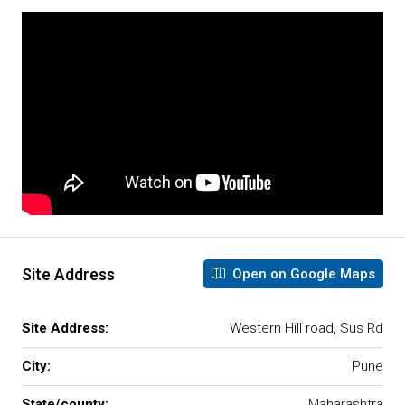
Site Address
Open on Google Maps
Site Address:
Western Hill road, Sus Rd
City:
Pune
State/county:
Maharashtra