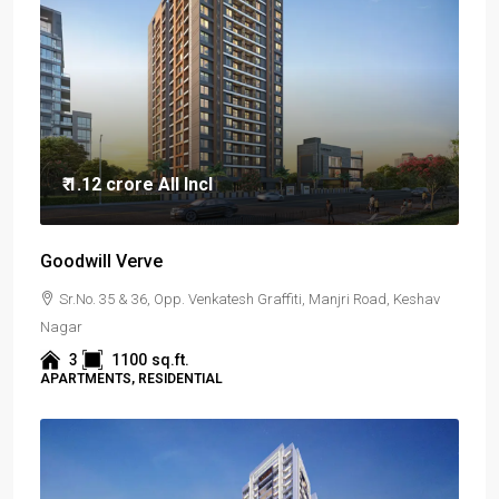
₹ 1.12 crore
All Incl
Goodwill Verve
Sr.No. 35 & 36, Opp. Venkatesh Graffiti, Manjri Road, Keshav
Nagar
3
1100
sq.ft.
APARTMENTS, RESIDENTIAL