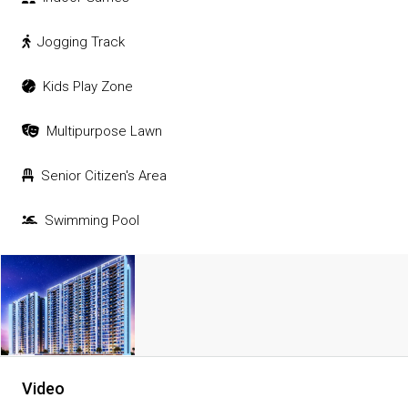
Jogging Track
Kids Play Zone
Multipurpose Lawn
Senior Citizen's Area
Swimming Pool
Video