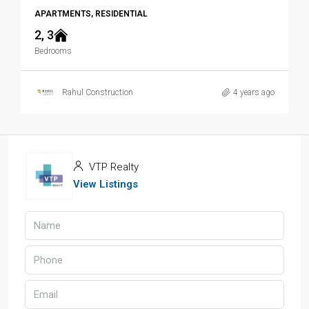
APARTMENTS, RESIDENTIAL
2, 3
Bedrooms
Rahul Construction
4 years ago
VTP Realty
View Listings