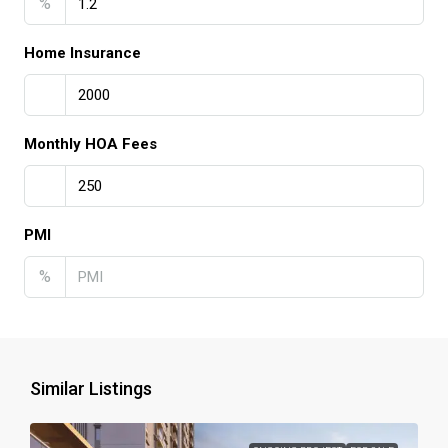
%
Home Insurance
Monthly HOA Fees
PMI
%
Similar Listings