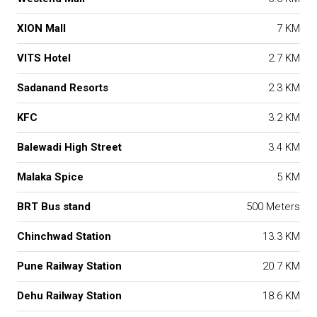
XION Mall
7 KM
VITS Hotel
2.7 KM
Sadanand Resorts
2.3 KM
KFC
3.2 KM
Balewadi High Street
3.4 KM
Malaka Spice
5 KM
BRT Bus stand
500 Meters
Chinchwad Station
13.3 KM
Pune Railway Station
20.7 KM
Dehu Railway Station
18.6 KM