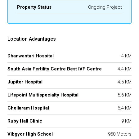
Property Status
Ongoing Project
Location Advantages
Dhanwantari Hospital
4 KM
South Asia Fertility Centre Best IVF Centre
4.4 KM
Jupiter Hospital
4.5 KM
Lifepoint Multispecialty Hospital
5.6 KM
Chellaram Hospital
6.4 KM
Ruby Hall Clinic
9 KM
Vibgyor High School
950 Meters