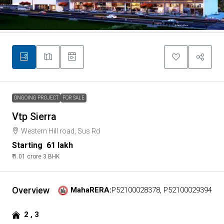
ONGOING PROJECT
FOR SALE
Vtp Sierra
Western Hill road, Sus Rd
Starting
₹ 61 lakh
₹ 1.01 crore
3 BHK
Overview
MahaRERA:
P52100028378, P52100029394
2 , 3