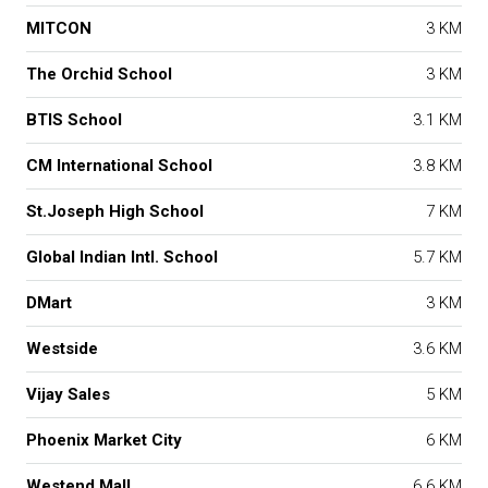
MITCON
3 KM
The Orchid School
3 KM
BTIS School
3.1 KM
CM International School
3.8 KM
St.Joseph High School
7 KM
Global Indian Intl. School
5.7 KM
DMart
3 KM
Westside
3.6 KM
Vijay Sales
5 KM
Phoenix Market City
6 KM
Westend Mall
6.6 KM