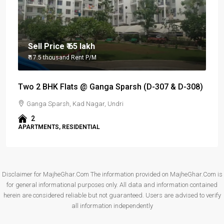
Sell Price
₹ 65 lakh
₹ 17.5 thousand
Rent P/M
Two 2 BHK Flats @ Ganga Sparsh (D-307 & D-308)
Ganga Sparsh, Kad Nagar, Undri
2
APARTMENTS, RESIDENTIAL
Disclaimer for MajheGhar.Com The information provided on MajheGhar.Com is
for general informational purposes only. All data and information contained
herein are considered reliable but not guaranteed. Users are advised to verify
all information independently