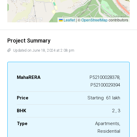
Leaflet
|
©
OpenStreetMap
contributors
Project Summary
Updated on June 18, 2024 at 2:08 pm
MahaRERA
P52100028378,
P52100029394
Price
Starting
₹ 61 lakh
BHK
2 , 3
Type
Apartments,
Residential