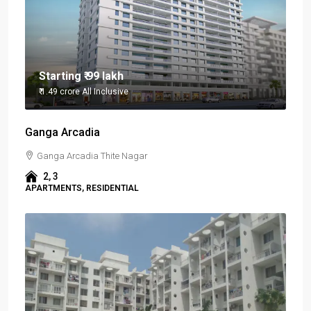
Starting
₹ 99 lakh
₹ 1.49 crore
All Inclusive
Ganga Arcadia
Ganga Arcadia Thite Nagar
2, 3
APARTMENTS, RESIDENTIAL