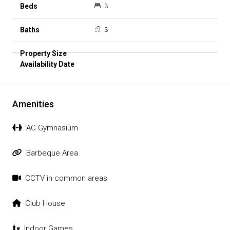
3
3
Amenities
AC Gymnasium
Barbeque Area
CCTV in common areas
Club House
Indoor Games