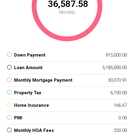
₹ 36,587.58
Monthly
Down Payment
₹ 915,000.00
Loan Amount
₹ 5,185,000.00
Monthly Mortgage Payment
₹ 30,070.91
Property Tax
₹ 6,100.00
Home Insurance
₹ 166.67
PMI
₹ 0.00
Monthly HOA Fees
₹ 250.00