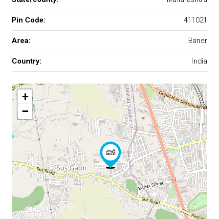
Pin Code:
411021
Area:
Baner
Country:
India
+
−