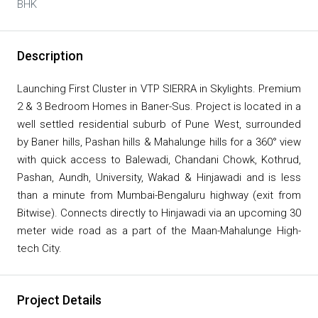
BHK
Description
Launching First Cluster in VTP SIERRA in Skylights. Premium
2 & 3 Bedroom Homes in Baner-Sus. Project is located in a
well settled residential suburb of Pune West, surrounded
by Baner hills, Pashan hills & Mahalunge hills for a 360° view
with quick access to Balewadi, Chandani Chowk, Kothrud,
Pashan, Aundh, University, Wakad & Hinjawadi and is less
than a minute from Mumbai-Bengaluru highway (exit from
Bitwise). Connects directly to Hinjawadi via an upcoming 30
meter wide road as a part of the Maan-Mahalunge High-
tech City.
Project Details