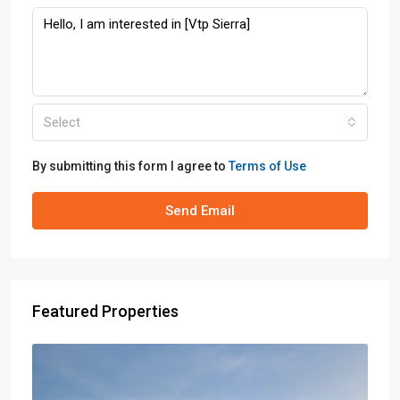
Select
By submitting this form I agree to
Terms of Use
Send Email
Featured Properties