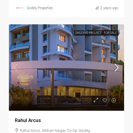
Godrej Properties
2 years ago
ONGOING PROJECT
FOR SALE
Rahul Arcus
Rahul Arcus, Mohan Nagar Co-Op Society,