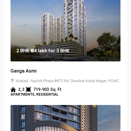
2 BHK
₹ 84 lakh
for 3 BHK
Ganga Asmi
Wakad - Nashik Phata BRTS Rd, Shankar Kalat Nagar, PCMC
2, 3
719-903
Sq. Ft.
APARTMENTS, RESIDENTIAL