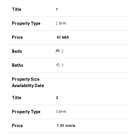
1
2 BHK
₹ 61 lakh
2
2
2
3 BHK
₹ 1.01 crore