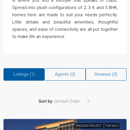
is where you find a lifestyle that speaks of class.
Spread into plush configurations of 2, 3 4, and 5 BHK,
homes here are made to suit your needs perfectly.
Little details and beautiful amenities, thoughtful
spaces, and ease of connectivity are all put together
to make life an experience.
Listings (1)
Agents (0)
Reviews (0)
Sort by:
Default Order
ONGOING PROJECT
FOR SALE