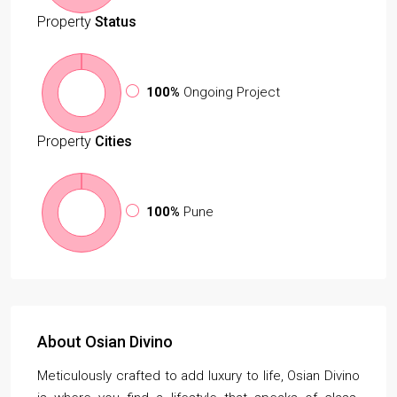
Property
Status
100%
Ongoing Project
Property
Cities
100%
Pune
About Osian Divino
Meticulously crafted to add luxury to life, Osian Divino