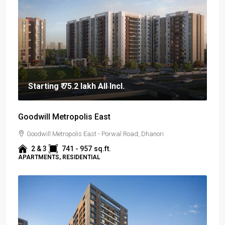
Starting
₹ 75.2 lakh
All Incl.
Goodwill Metropolis East
Goodwill Metropolis East - Porwal Road, Dhanori
2 & 3
741 - 957
sq.ft.
APARTMENTS, RESIDENTIAL