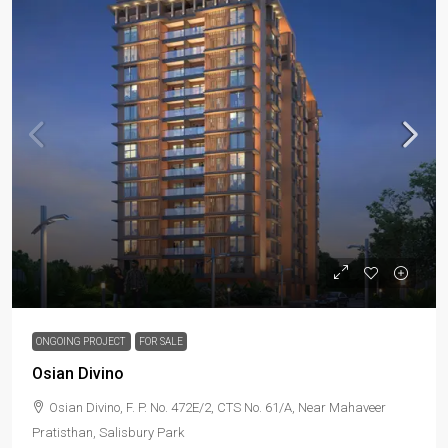
ONGOING PROJECT
FOR SALE
Osian Divino
Osian Divino, F. P. No. 472E/2, CTS No. 61/A, Near Mahaveer
Pratisthan, Salisbury Park