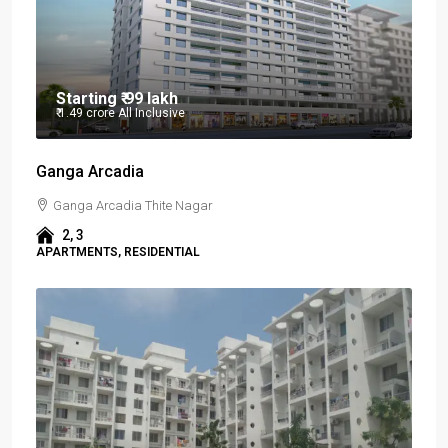
Starting
₹ 99 lakh
₹ 1.49 crore
All Inclusive
Ganga Arcadia
Ganga Arcadia Thite Nagar
2, 3
APARTMENTS, RESIDENTIAL