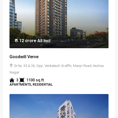
₹ 1.12 crore
All Incl
Goodwill Verve
Sr.No. 35 & 36, Opp. Venkatesh Graffiti, Manjri Road, Keshav
Nagar
3
1100
sq.ft.
APARTMENTS, RESIDENTIAL