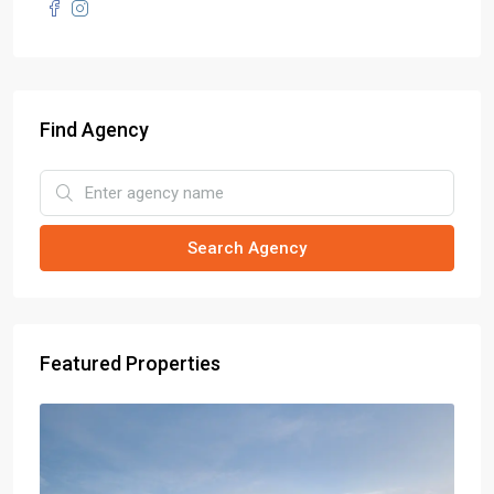
Find Agency
Search Agency
Featured Properties