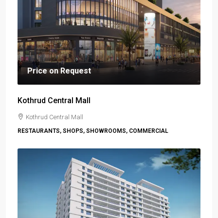
Price on Request
Kothrud Central Mall
Kothrud Central Mall
RESTAURANTS, SHOPS, SHOWROOMS, COMMERCIAL