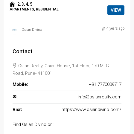
2, 3, 4, 5
APARTMENTS, RESIDENTIAL
VIEW
4 years ago
Osian Divino
Contact
Osian Realty, Osian House, 1st Floor, 170 M. G.
Road, Pune- 411001
Mobile:
+91 7770009717
✉:
info@osianrealty.com
Visit
https://www.osiandivino.com/
Find Osian Divino on: