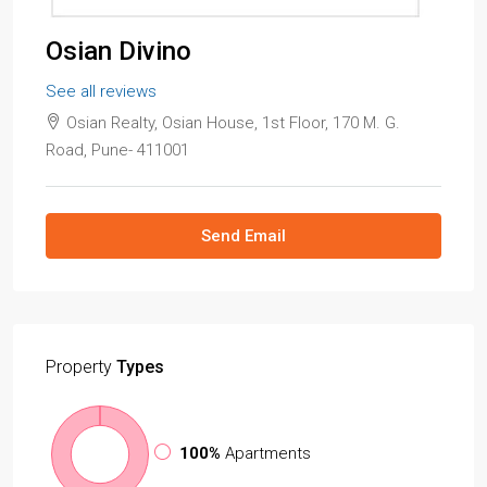
Osian Divino
See all reviews
Osian Realty, Osian House, 1st Floor, 170 M. G.
Road, Pune- 411001
Send Email
Property
Types
100%
Apartments