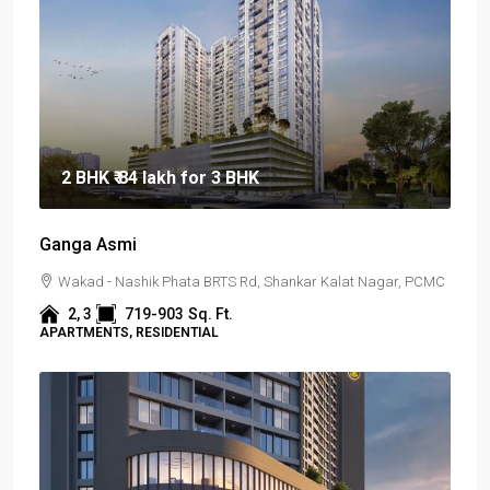
2 BHK
₹ 84 lakh
for 3 BHK
Ganga Asmi
Wakad - Nashik Phata BRTS Rd, Shankar Kalat Nagar, PCMC
2, 3
719-903
Sq. Ft.
APARTMENTS, RESIDENTIAL